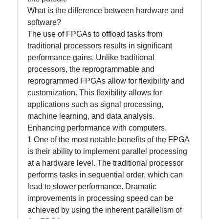
What is the difference between hardware and
software?
Facebook
The use of FPGAs to offload tasks from
traditional processors results in significant
performance gains. Unlike traditional
Instagram
processors, the reprogrammable and
Twitter
reprogrammed FPGAs allow for flexibility and
customization. This flexibility allows for
applications such as signal processing,
Telegram
machine learning, and data analysis.
Enhancing performance with computers.
Help &
1 One of the most notable benefits of the FPGA
Support
is their ability to implement parallel processing
at a hardware level. The traditional processor
performs tasks in sequential order, which can
Contact
lead to slower performance. Dramatic
About
improvements in processing speed can be
Us
achieved by using the inherent parallelism of