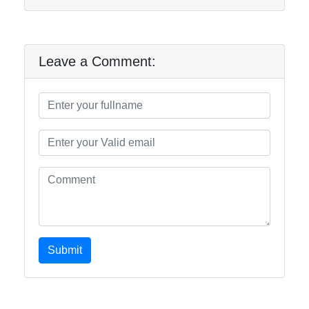
Leave a Comment:
Submit