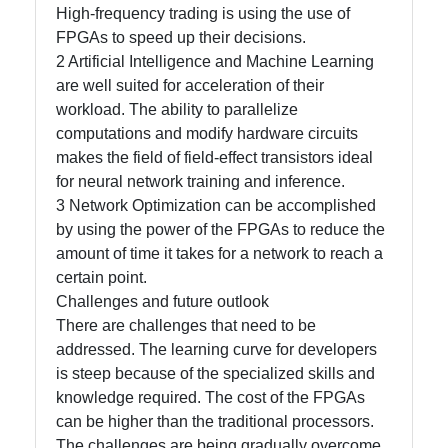
High-frequency trading is using the use of
FPGAs to speed up their decisions.
2 Artificial Intelligence and Machine Learning
are well suited for acceleration of their
workload. The ability to parallelize
computations and modify hardware circuits
makes the field of field-effect transistors ideal
for neural network training and inference.
3 Network Optimization can be accomplished
by using the power of the FPGAs to reduce the
amount of time it takes for a network to reach a
certain point.
Challenges and future outlook
There are challenges that need to be
addressed. The learning curve for developers
is steep because of the specialized skills and
knowledge required. The cost of the FPGAs
can be higher than the traditional processors.
The challenges are being gradually overcome