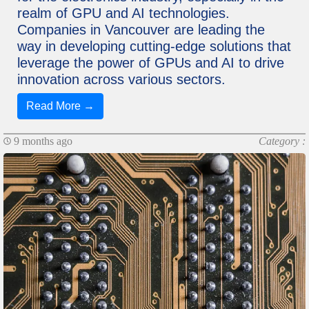
realm of GPU and AI technologies.
Companies in Vancouver are leading the
way in developing cutting-edge solutions that
leverage the power of GPUs and AI to drive
innovation across various sectors.
Read More →
9 months ago
Category :