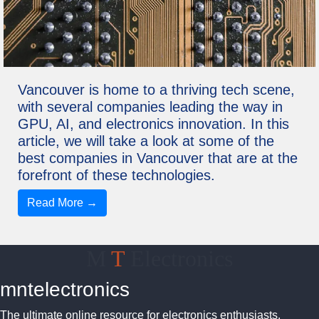
Vancouver is home to a thriving tech scene,
with several companies leading the way in
GPU, AI, and electronics innovation. In this
article, we will take a look at some of the
best companies in Vancouver that are at the
forefront of these technologies.
Read More →
M
T
Electronics
mntelectronics
The ultimate online resource for electronics enthusiasts.