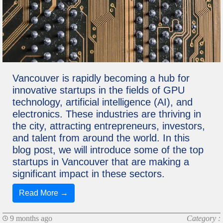
Vancouver is rapidly becoming a hub for
innovative startups in the fields of GPU
technology, artificial intelligence (AI), and
electronics. These industries are thriving in
the city, attracting entrepreneurs, investors,
and talent from around the world. In this
blog post, we will introduce some of the top
startups in Vancouver that are making a
significant impact in these sectors.
Read More →
9 months ago
Category :