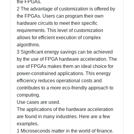
the FPGAs.
2 The advantage of customization is offered by
Write
the FPGAs. Users can program their own
for Us
hardware circuits to meet their specific
requirements. This level of customization
allows for efficient execution of complex
algorithms.
3 Significant energy savings can be achieved
by the use of FPGA hardware acceleration. The
use of FPGAs makes them an ideal choice for
power-constrained applications. This energy
efficiency reduces operational costs and
contributes to a more eco-friendly approach to
computing.
Use cases are used.
The applications of the hardware acceleration
are found in many industries. Here are a few
examples.
1 Microseconds matter in the world of finance.