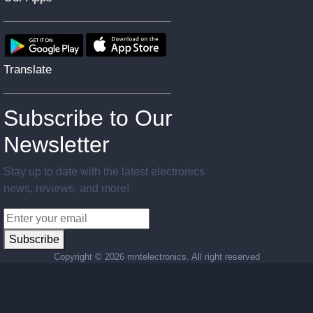
Translate
Subscribe to Our
Newsletter
Stay up to date with the latest electronics
news, reviews, and more!
Subscribe
Copyright ©
2026 mntelectronics. All right reserved