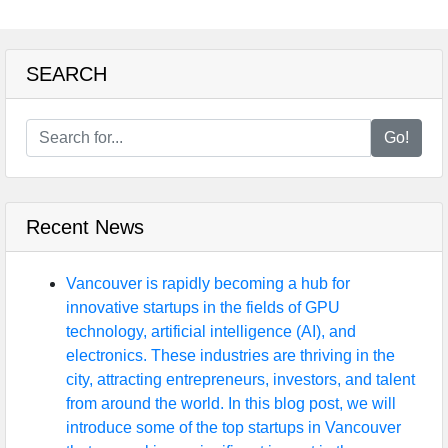
SEARCH
Go!
Recent News
Vancouver is rapidly becoming a hub for
innovative startups in the fields of GPU
technology, artificial intelligence (AI), and
electronics. These industries are thriving in the
city, attracting entrepreneurs, investors, and talent
from around the world. In this blog post, we will
introduce some of the top startups in Vancouver