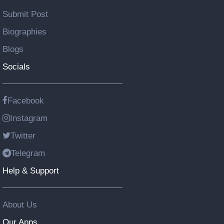
Submit Post
Biographies
Blogs
Socials
Facebook
Instagram
Twitter
Telegram
Help & Support
About Us
Our Apps