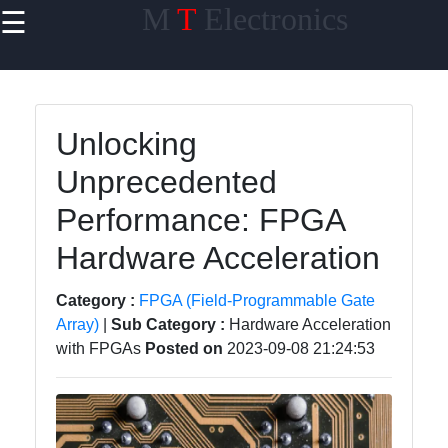
M
T
Electronics
☰
×
Useful links
Home
Unlocking
PCB Design
Unprecedented
software
Performance: FPGA
Electronics
Prototyping
Hardware Acceleration
Schematic
Category :
FPGA (Field-Programmable Gate
Design
Array)
|
Sub Category :
Hardware Acceleration
Electronics
with FPGAs
Posted on
2023-09-08 21:24:53
Components