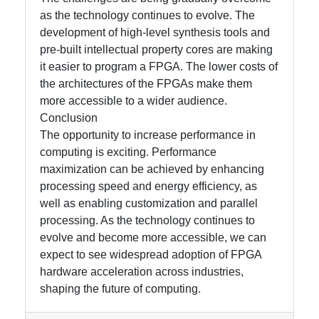
as the technology continues to evolve. The
development of high-level synthesis tools and
pre-built intellectual property cores are making
it easier to program a FPGA. The lower costs of
the architectures of the FPGAs make them
more accessible to a wider audience.
Conclusion
The opportunity to increase performance in
computing is exciting. Performance
maximization can be achieved by enhancing
processing speed and energy efficiency, as
well as enabling customization and parallel
processing. As the technology continues to
evolve and become more accessible, we can
expect to see widespread adoption of FPGA
hardware acceleration across industries,
shaping the future of computing.