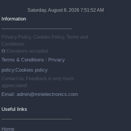
Saturday, August 8, 2026 7:51:52 AM
Information
Privacy Policy, Cookies Policy, Terms and
Conditions.
Donations accepted
Terms & Conditions
Privacy
|
policy
Cookies policy
|
Contact us: Feedback is very much
appreciated!
Email: admin@mntelectronics.com
Useful links
Home