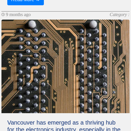
9 months ago
Category :
Vancouver has emerged as a thriving hub
for the electronics industry, especially in the