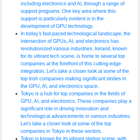
including electronics and AI, through a range of
support programs. One key area where this
support is particularly evident is in the
development of GPU technology.
In today's fast-paced technological landscape, the
intersection of GPUs, AI, and electronics has
revolutionized various industries. Ireland, known
for its vibrant tech scene, is home to several top
companies at the forefront of this cutting-edge
integration. Let's take a closer look at some of the
top Irish companies making significant strides in
the GPU, AI, and electronics space.
Tokyo is a hub for top companies in the fields of
GPU, AI, and electronics. These companies play a
significant role in driving innovation and
technological advancements in various industries.
Let's take a closer look at some of the top
companies in Tokyo in these sectors.
Tokyo is known for its vibrant startup scene, with