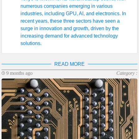
numerous companies emerging in various
industries, including GPU, AI, and electronics. In
recent years, these three sectors have seen a
surge in innovation and growth, driven by the
increasing demand for advanced technology
solutions.
READ MORE
9 months ago
Category :