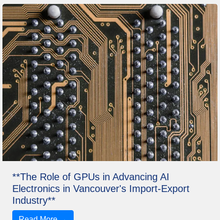
**The Role of GPUs in Advancing AI
Electronics in Vancouver's Import-Export
Industry**
Read More →