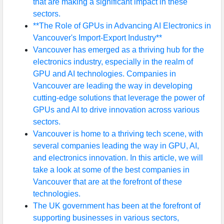
that are making a significant impact in these
sectors.
**The Role of GPUs in Advancing AI Electronics in
Vancouver's Import-Export Industry**
Vancouver has emerged as a thriving hub for the
electronics industry, especially in the realm of
GPU and AI technologies. Companies in
Vancouver are leading the way in developing
cutting-edge solutions that leverage the power of
GPUs and AI to drive innovation across various
sectors.
Vancouver is home to a thriving tech scene, with
several companies leading the way in GPU, AI,
and electronics innovation. In this article, we will
take a look at some of the best companies in
Vancouver that are at the forefront of these
technologies.
The UK government has been at the forefront of
supporting businesses in various sectors,