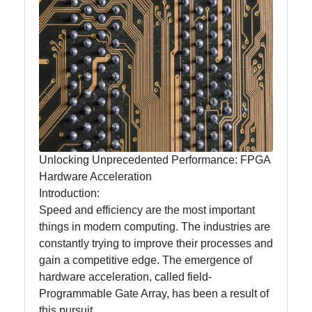
mntelectronics
Electronics
Technology
Printed Circuit
Boards
(PCBs)
Surface Mount
Technology
Unlocking Unprecedented Performance: FPGA
(SMT)
Hardware Acceleration
Introduction:
Through Hole
Speed and efficiency are the most important
Technology
things in modern computing. The industries are
(THT)
constantly trying to improve their processes and
gain a competitive edge. The emergence of
hardware acceleration, called field-
Socials
Programmable Gate Array, has been a result of
this pursuit.