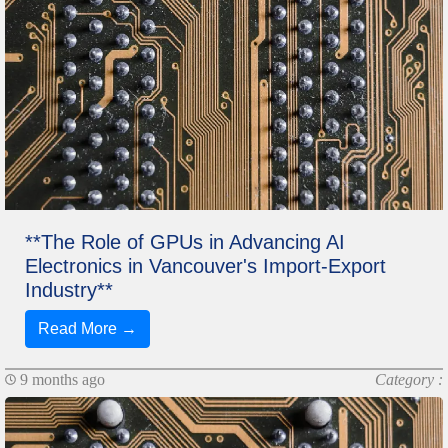
**The Role of GPUs in Advancing AI
Electronics in Vancouver's Import-Export
Industry**
Read More →
9 months ago
Category :