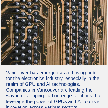
Vancouver has emerged as a thriving hub
for the electronics industry, especially in the
realm of GPU and AI technologies.
Companies in Vancouver are leading the
way in developing cutting-edge solutions that
leverage the power of GPUs and AI to drive
innovation across various sectors.