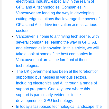
electronics industry, especially in the realm of
GPU and AI technologies. Companies in
Vancouver are leading the way in developing
cutting-edge solutions that leverage the power of
GPUs and AI to drive innovation across various
sectors.
Vancouver is home to a thriving tech scene, with
several companies leading the way in GPU, AI,
and electronics innovation. In this article, we will
take a look at some of the best companies in
Vancouver that are at the forefront of these
technologies.
The UK government has been at the forefront of
supporting businesses in various sectors,
including electronics and AI, through a range of
support programs. One key area where this
support is particularly evident is in the
development of GPU technology.
In today's fast-paced technological landscape, the