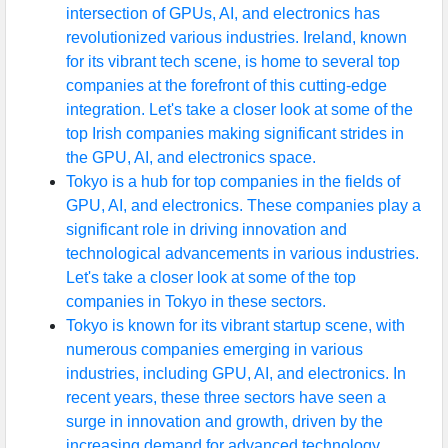
intersection of GPUs, AI, and electronics has
revolutionized various industries. Ireland, known
for its vibrant tech scene, is home to several top
companies at the forefront of this cutting-edge
integration. Let's take a closer look at some of the
top Irish companies making significant strides in
the GPU, AI, and electronics space.
Tokyo is a hub for top companies in the fields of
GPU, AI, and electronics. These companies play a
significant role in driving innovation and
technological advancements in various industries.
Let's take a closer look at some of the top
companies in Tokyo in these sectors.
Tokyo is known for its vibrant startup scene, with
numerous companies emerging in various
industries, including GPU, AI, and electronics. In
recent years, these three sectors have seen a
surge in innovation and growth, driven by the
increasing demand for advanced technology