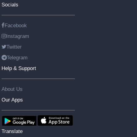
Socials
Facebook
Instagram
Twitter
Telegram
Help & Support
About Us
Our Apps
Translate