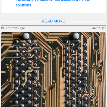
solutions.
READ MORE
9 months ago
Category :