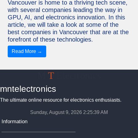
Vancouver is home to a thriving tech scene,
with several companies leading the way in
GPU, AI, and electronics innovation. In this
article, we will take a look at some of the
best companies in Vancouver that are at the
forefront of these technologies.
Read More →
M
T
Electronics
mntelectronics
The ultimate online resource for electronics enthusiasts.
Sunday, August 9, 2026 2:25:39 AM
Information