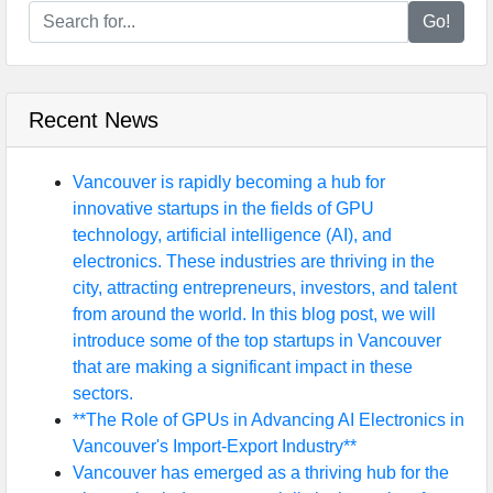
Go!
Recent News
Vancouver is rapidly becoming a hub for
innovative startups in the fields of GPU
technology, artificial intelligence (AI), and
electronics. These industries are thriving in the
city, attracting entrepreneurs, investors, and talent
from around the world. In this blog post, we will
introduce some of the top startups in Vancouver
that are making a significant impact in these
sectors.
**The Role of GPUs in Advancing AI Electronics in
Vancouver's Import-Export Industry**
Vancouver has emerged as a thriving hub for the