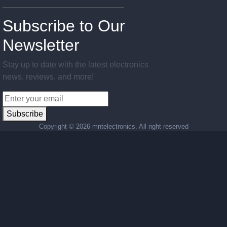
Subscribe to Our
Newsletter
Stay up to date with the latest electronics
news, reviews, and more!
Subscribe
Copyright ©
2026 mntelectronics. All right reserved