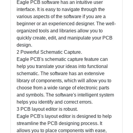
Eagle PCB software has an intuitive user
interface. It is easy to navigate through the
various aspects of the software if you are a
Facebook
beginner or an experienced designer. The well-
organized tools and libraries allow you to
Instagram
quickly create, edit, and manipulate your PCB
design.
Twitter
2 Powerful Schematic Capture.
Eagle PCB's schematic capture feature can
help you translate your ideas into functional
Telegram
schematic. The software has an extensive
Help &
library of components, which will allow you to
Support
choose from a wide range of electronic parts
and symbols. The software's intelligent system
helps you identify and correct errors.
Contact
3 PCB layout editor is robust.
Eagle PCB's layout editor is designed to help
About
streamline the PCB designing process. It
Us
allows you to place components with ease,