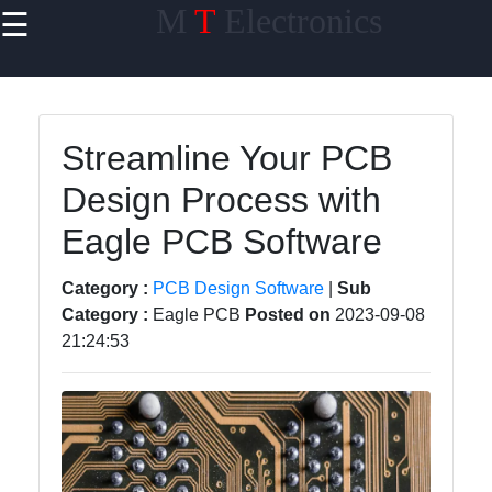
M
T
Electronics
☰
×
Useful links
Home
Streamline Your PCB
PCB Design
Design Process with
software
Eagle PCB Software
Electronics
Prototyping
Category :
PCB Design Software
|
Sub
Schematic
Category :
Eagle PCB
Posted on
2023-09-08
Design
21:24:53
Electronics
Components