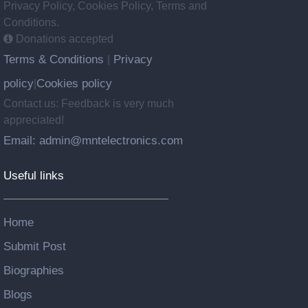
Privacy Policy, Cookies Policy, Terms and
Conditions.
Donations accepted
Terms & Conditions
Privacy
|
policy
Cookies policy
|
Contact us: Feedback is very much
appreciated!
Email: admin@mntelectronics.com
Useful links
Home
Submit Post
Biographies
Blogs