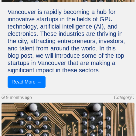
Vancouver is rapidly becoming a hub for
innovative startups in the fields of GPU
technology, artificial intelligence (AI), and
electronics. These industries are thriving in
the city, attracting entrepreneurs, investors,
and talent from around the world. In this
blog post, we will introduce some of the top
startups in Vancouver that are making a
significant impact in these sectors.
Read More →
9 months ago
Category :