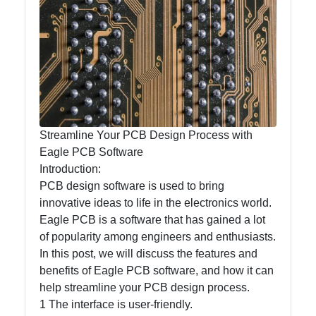
mntelectronics
Electronics
Technology
Printed Circuit
Boards
(PCBs)
Streamline Your PCB Design Process with
Surface Mount
Eagle PCB Software
Technology
Introduction:
(SMT)
PCB design software is used to bring
Through Hole
innovative ideas to life in the electronics world.
Technology
Eagle PCB is a software that has gained a lot
(THT)
of popularity among engineers and enthusiasts.
In this post, we will discuss the features and
benefits of Eagle PCB software, and how it can
help streamline your PCB design process.
Socials
1 The interface is user-friendly.