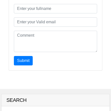
Submit
SEARCH