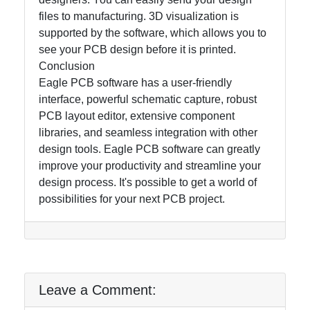
files to manufacturing. 3D visualization is
supported by the software, which allows you to
see your PCB design before it is printed.
Conclusion
Eagle PCB software has a user-friendly
interface, powerful schematic capture, robust
PCB layout editor, extensive component
libraries, and seamless integration with other
design tools. Eagle PCB software can greatly
improve your productivity and streamline your
design process. It's possible to get a world of
possibilities for your next PCB project.
Leave a Comment: