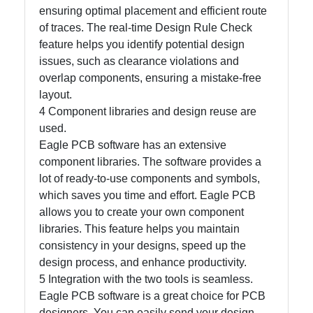
ensuring optimal placement and efficient route
of traces. The real-time Design Rule Check
Write
feature helps you identify potential design
for Us
issues, such as clearance violations and
overlap components, ensuring a mistake-free
layout.
4 Component libraries and design reuse are
used.
Eagle PCB software has an extensive
component libraries. The software provides a
lot of ready-to-use components and symbols,
which saves you time and effort. Eagle PCB
allows you to create your own component
libraries. This feature helps you maintain
consistency in your designs, speed up the
design process, and enhance productivity.
5 Integration with the two tools is seamless.
Eagle PCB software is a great choice for PCB
designers. You can easily send your design