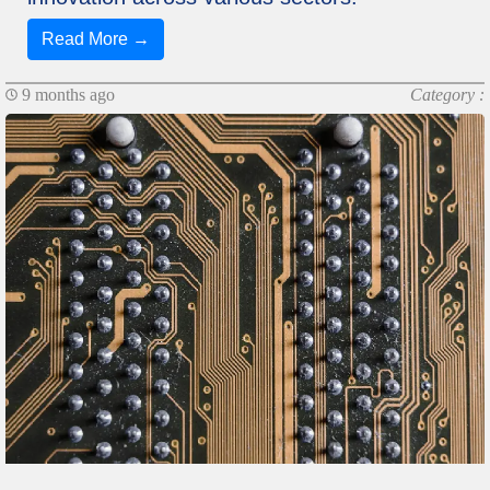
Read More →
9 months ago
Category :