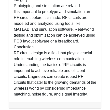
Prototyping and simulation are related.
It is important to prototype and simulation an
RF circuit before it is made. RF circuits are
modeled and analyzed using tools like
MATLAB, and simulation software. Real-world
testing and optimization can be achieved using
PCB layout software or a breadboard.
Conclusion
RF circuit design is a field that plays a crucial
role in enabling wireless communication.
Understanding the basics of RF circuits is
important to achieve reliable and efficient
circuits. Engineers can create robust RF
circuits that cater to the growing demands of the
wireless world by considering impedance
matching, noise figure, and signal integrity.