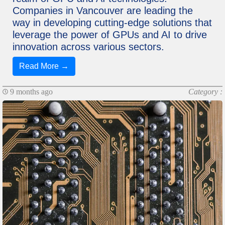
Companies in Vancouver are leading the
way in developing cutting-edge solutions that
leverage the power of GPUs and AI to drive
innovation across various sectors.
Read More →
9 months ago
Category :