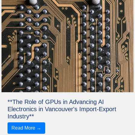
**The Role of GPUs in Advancing AI
Electronics in Vancouver's Import-Export
Industry**
Read More →