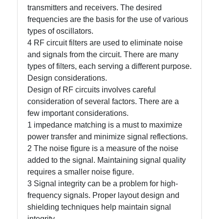
transmitters and receivers. The desired
frequencies are the basis for the use of various
Write
types of oscillators.
for Us
4 RF circuit filters are used to eliminate noise
and signals from the circuit. There are many
types of filters, each serving a different purpose.
Design considerations.
Design of RF circuits involves careful
consideration of several factors. There are a
few important considerations.
1 impedance matching is a must to maximize
power transfer and minimize signal reflections.
2 The noise figure is a measure of the noise
added to the signal. Maintaining signal quality
requires a smaller noise figure.
3 Signal integrity can be a problem for high-
frequency signals. Proper layout design and
shielding techniques help maintain signal
integrity.