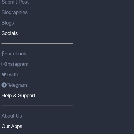
Submit Post
Biographies
Blogs
Socials
Facebook
Instagram
Twitter
Telegram
Help & Support
About Us
Our Apps