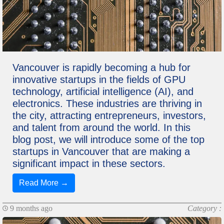
Vancouver is rapidly becoming a hub for
innovative startups in the fields of GPU
technology, artificial intelligence (AI), and
electronics. These industries are thriving in
the city, attracting entrepreneurs, investors,
and talent from around the world. In this
blog post, we will introduce some of the top
startups in Vancouver that are making a
significant impact in these sectors.
Read More →
9 months ago
Category :