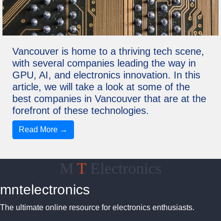
Vancouver is home to a thriving tech scene,
with several companies leading the way in
GPU, AI, and electronics innovation. In this
article, we will take a look at some of the
best companies in Vancouver that are at the
forefront of these technologies.
Read More →
M
T
Electronics
mntelectronics
The ultimate online resource for electronics enthusiasts.