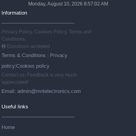
Monday, August 10, 2026 8:57:03 AM
Information
Privacy Policy, Cookies Policy, Terms and
Conditions.
Donations accepted
Terms & Conditions
Privacy
|
policy
Cookies policy
|
Contact us: Feedback is very much
appreciated!
Email: admin@mntelectronics.com
Useful links
Home