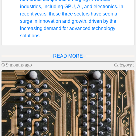
industries, including GPU, AI, and electronics. In
recent years, these three sectors have seen a
surge in innovation and growth, driven by the
increasing demand for advanced technology
solutions.
READ MORE
9 months ago
Category :