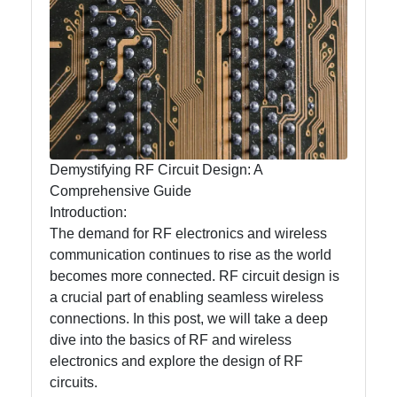
mntelectronics
Electronics
Technology
Printed Circuit
Boards
(PCBs)
Demystifying RF Circuit Design: A
Surface Mount
Comprehensive Guide
Technology
Introduction:
(SMT)
The demand for RF electronics and wireless
Through Hole
communication continues to rise as the world
Technology
becomes more connected. RF circuit design is
(THT)
a crucial part of enabling seamless wireless
connections. In this post, we will take a deep
dive into the basics of RF and wireless
electronics and explore the design of RF
Socials
circuits.