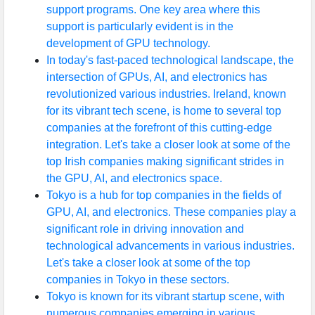
support programs. One key area where this
support is particularly evident is in the
development of GPU technology.
In today's fast-paced technological landscape, the
intersection of GPUs, AI, and electronics has
revolutionized various industries. Ireland, known
for its vibrant tech scene, is home to several top
companies at the forefront of this cutting-edge
integration. Let's take a closer look at some of the
top Irish companies making significant strides in
the GPU, AI, and electronics space.
Tokyo is a hub for top companies in the fields of
GPU, AI, and electronics. These companies play a
significant role in driving innovation and
technological advancements in various industries.
Let's take a closer look at some of the top
companies in Tokyo in these sectors.
Tokyo is known for its vibrant startup scene, with
numerous companies emerging in various