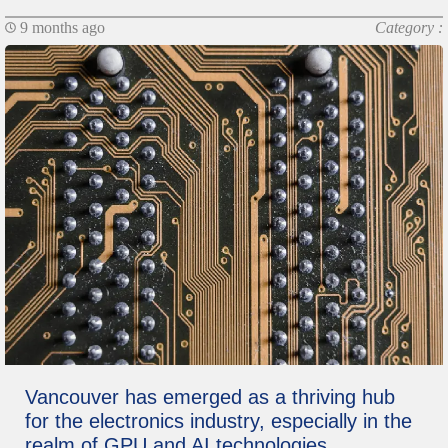
9 months ago
Category :
Vancouver has emerged as a thriving hub
for the electronics industry, especially in the
realm of GPU and AI technologies.