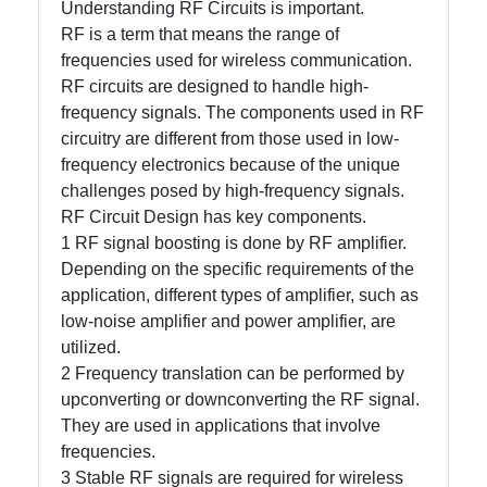
Understanding RF Circuits is important.
RF is a term that means the range of
frequencies used for wireless communication.
Facebook
RF circuits are designed to handle high-
frequency signals. The components used in RF
Instagram
circuitry are different from those used in low-
frequency electronics because of the unique
Twitter
challenges posed by high-frequency signals.
RF Circuit Design has key components.
1 RF signal boosting is done by RF amplifier.
Telegram
Depending on the specific requirements of the
Help &
application, different types of amplifier, such as
Support
low-noise amplifier and power amplifier, are
utilized.
2 Frequency translation can be performed by
Contact
upconverting or downconverting the RF signal.
They are used in applications that involve
About
frequencies.
Us
3 Stable RF signals are required for wireless