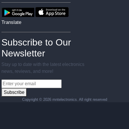
Translate
Subscribe to Our
Newsletter
Stay up to date with the latest electronics
news, reviews, and more!
Subscribe
Copyright ©
2026 mntelectronics. All right reserved