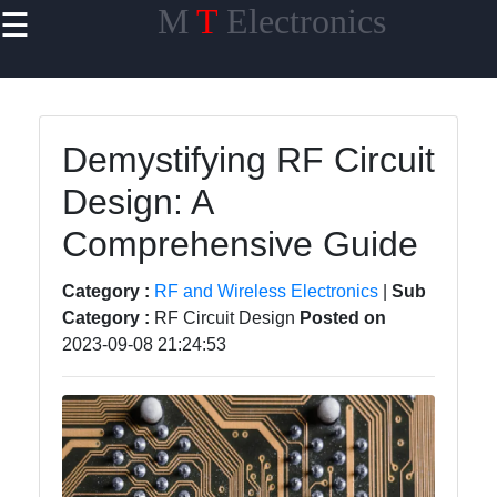
M
T
Electronics
☰
×
Useful links
Home
Demystifying RF Circuit
PCB Design
Design: A
software
Comprehensive Guide
Electronics
Prototyping
Category :
RF and Wireless Electronics
|
Sub
Schematic
Category :
RF Circuit Design
Posted on
Design
2023-09-08 21:24:53
Electronics
Components