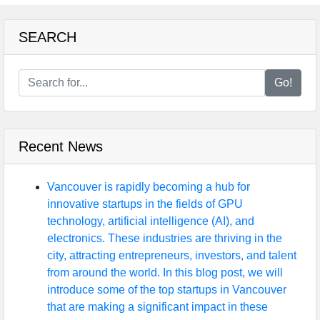
SEARCH
Go!
Recent News
Vancouver is rapidly becoming a hub for
innovative startups in the fields of GPU
technology, artificial intelligence (AI), and
electronics. These industries are thriving in the
city, attracting entrepreneurs, investors, and talent
from around the world. In this blog post, we will
introduce some of the top startups in Vancouver
that are making a significant impact in these