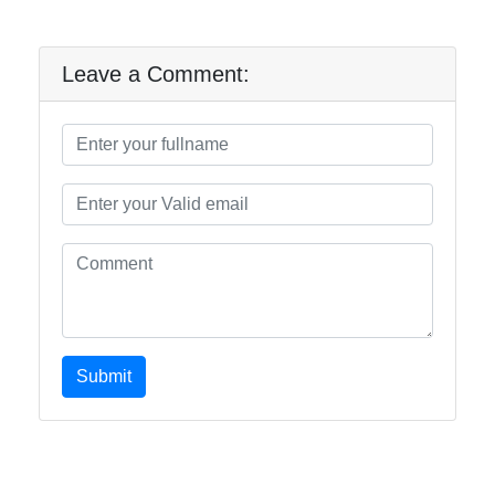
Leave a Comment:
Submit