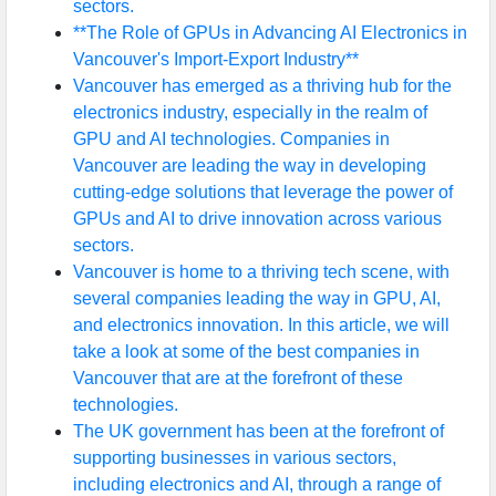
sectors.
**The Role of GPUs in Advancing AI Electronics in
Vancouver's Import-Export Industry**
Vancouver has emerged as a thriving hub for the
electronics industry, especially in the realm of
GPU and AI technologies. Companies in
Vancouver are leading the way in developing
cutting-edge solutions that leverage the power of
GPUs and AI to drive innovation across various
sectors.
Vancouver is home to a thriving tech scene, with
several companies leading the way in GPU, AI,
and electronics innovation. In this article, we will
take a look at some of the best companies in
Vancouver that are at the forefront of these
technologies.
The UK government has been at the forefront of
supporting businesses in various sectors,
including electronics and AI, through a range of